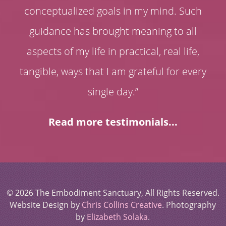
conceptualized goals in my mind. Such
guidance has brought meaning to all
aspects of my life in practical, real life,
tangible, ways that I am grateful for every
single day.”
Read more testimonials...
© 2026 The Embodiment Sanctuary, All Rights Reserved.
Website Design by
Chris Collins Creative
. Photography
by
Elizabeth Solaka
.