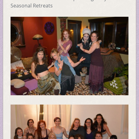
Seasonal Retreats