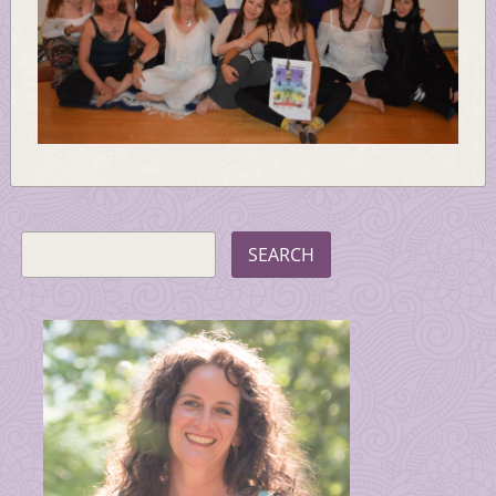
SEARCH