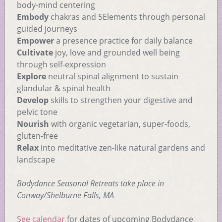
body-mind centering
Embody
chakras and 5Elements through personal
guided journeys
Empower
a presence practice for daily balance
Cultivate
joy, love and grounded well being
through self-expression
Explore
neutral spinal alignment to sustain
glandular & spinal health
Develop
skills to strengthen your digestive and
pelvic tone
Nourish
with organic vegetarian, super-foods,
gluten-free
Relax
into meditative zen-like natural gardens and
landscape
Bodydance Seasonal Retreats take place in
Conway/Shelburne Falls, MA
See calendar
for dates of upcoming Bodydance