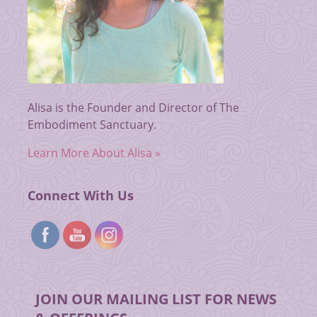
Alisa is the Founder and Director of The
Embodiment Sanctuary.
Learn More About Alisa »
Connect With Us
JOIN OUR MAILING LIST FOR NEWS