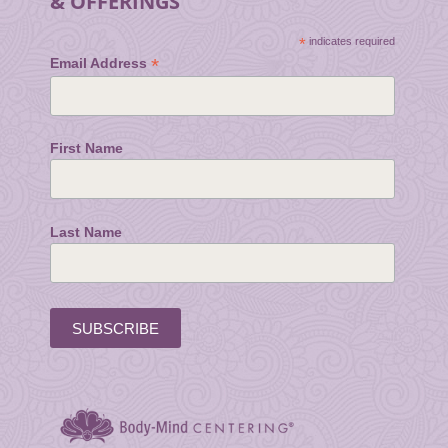
& OFFERINGS
*
indicates required
*
Email Address
First Name
Last Name