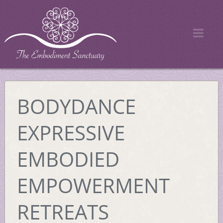
BODYDANCE
EXPRESSIVE
EMBODIED
EMPOWERMENT
RETREATS