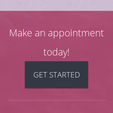
Make an appointment
today!
GET STARTED