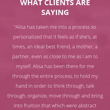
WHAT CLIENTS ARE
SAYING
“Alisa has taken me into a process so
personalized that it feels as if she's, at
times, an ideal best friend, a mother, a
partner, even as close to me as I am to
myself. Alisa has been there for me
through the entire process, to hold my
hand in order to think through, talk
through, organize, move through and bring
into fruition that which were abstract