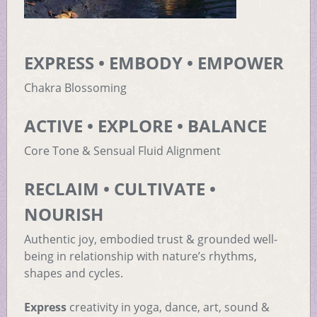
EXPRESS • EMBODY • EMPOWER
Chakra Blossoming
ACTIVE • EXPLORE • BALANCE
Core Tone & Sensual Fluid Alignment
RECLAIM • CULTIVATE •
NOURISH
Authentic joy, embodied trust & grounded well-
being in relationship with nature’s rhythms,
shapes and cycles.
Express
creativity in yoga, dance, art, sound &