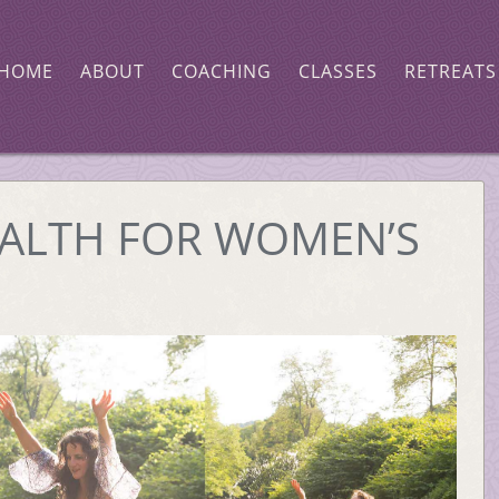
HOME
ABOUT
COACHING
CLASSES
RETREATS
ALTH FOR WOMEN’S