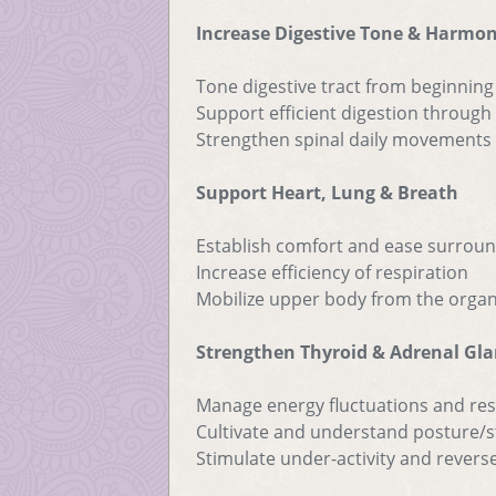
Increase Digestive Tone & Harmo
Tone digestive tract from beginning
Support efficient digestion throug
Strengthen spinal daily movements a
Support Heart, Lung & Breath
Establish comfort and ease surroun
Increase efficiency of respiration
Mobilize upper body from the orga
Strengthen Thyroid & Adrenal Gl
Manage energy fluctuations and re
Cultivate and understand posture/st
Stimulate under-activity and reverse