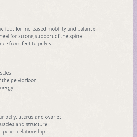
he foot for increased mobility and balance
 heel for strong support of the spine
nce from feet to pelvis
scles
 the pelvic floor
 energy
ur belly, uterus and ovaries
muscles and structure
r pelvic relationship