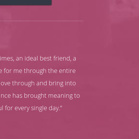
times, an ideal best friend, a
re for me through the entire
move through and bring into
dance has brought meaning to
ul for every single day.”