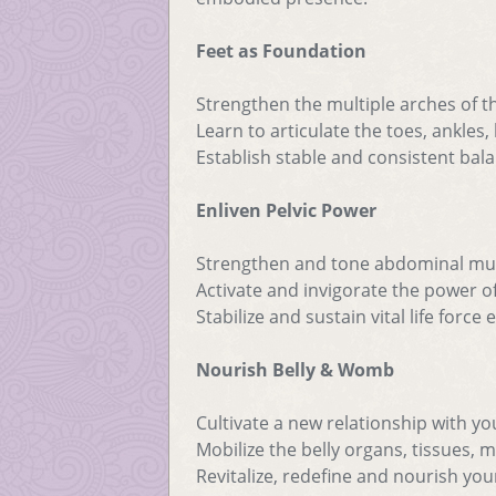
Feet as Foundation
Strengthen the multiple arches of t
Learn to articulate the toes, ankles,
Establish stable and consistent bala
Enliven Pelvic Power
Strengthen and tone abdominal mu
Activate and invigorate the power of
Stabilize and sustain vital life force
Nourish Belly & Womb
Cultivate a new relationship with yo
Mobilize the belly organs, tissues, 
Revitalize, redefine and nourish you