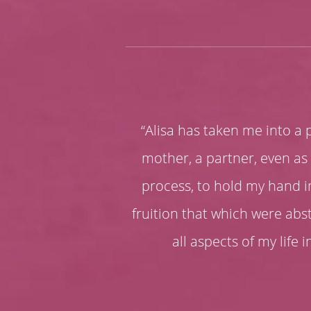
“Alisa has taken me into a pr
mother, a partner, even as 
process, to hold my hand i
fruition that which were ab
all aspects of my life i