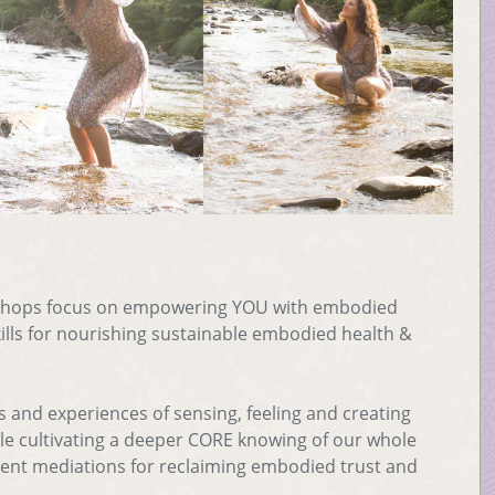
shops focus on empowering YOU with embodied
ls for nourishing sustainable embodied health &
s and experiences of sensing, feeling and creating
hile cultivating a deeper CORE knowing of our whole
nt mediations for reclaiming embodied trust and