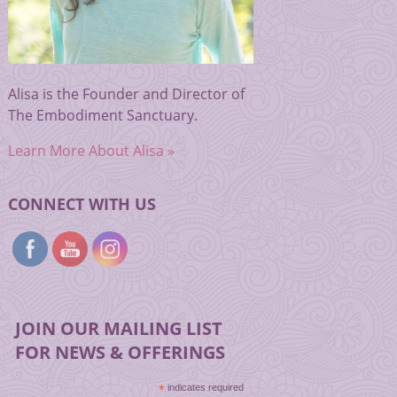
Alisa is the Founder and Director of
The Embodiment Sanctuary.
Learn More About Alisa »
CONNECT WITH US
JOIN OUR MAILING LIST
FOR NEWS & OFFERINGS
*
indicates required