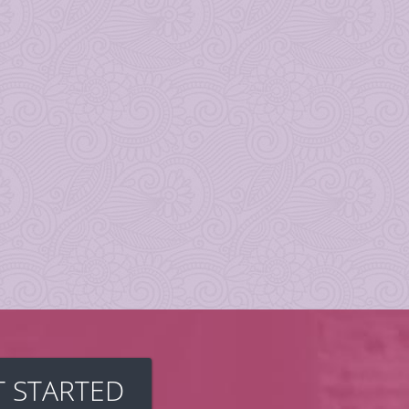
T STARTED