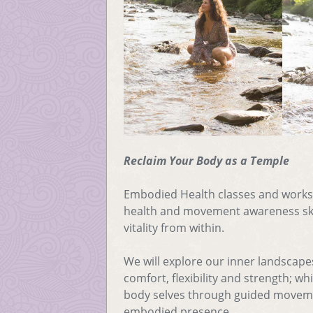
Reclaim Your Body as a Temple
Embodied Health classes and work
health and movement awareness skil
vitality from within.
We will explore our inner landscape
comfort, flexibility and strength; w
body selves through guided moveme
embodied presence.