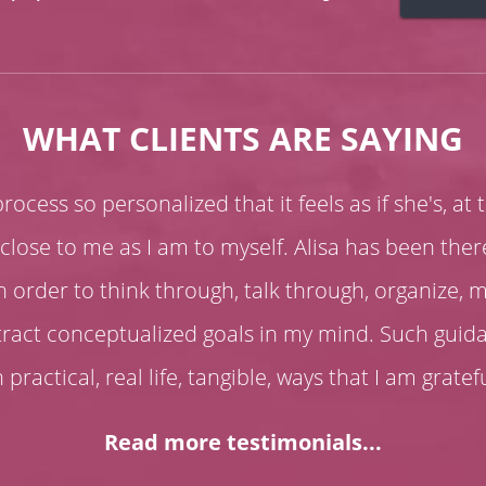
WHAT CLIENTS ARE SAYING
ocess so personalized that it feels as if she's, at 
close to me as I am to myself. Alisa has been the
n order to think through, talk through, organize, 
stract conceptualized goals in my mind. Such gui
n practical, real life, tangible, ways that I am gratef
Read more testimonials...