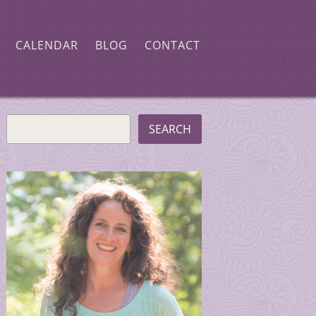
CALENDAR
BLOG
CONTACT
SEARCH