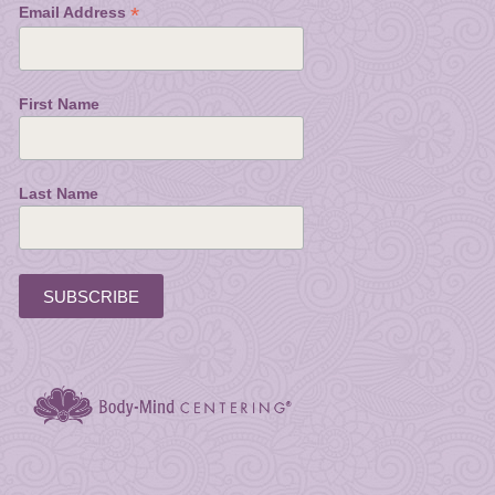
*
Email Address
First Name
Last Name