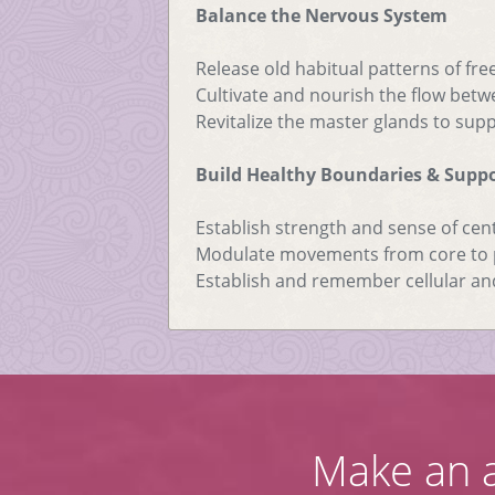
Balance the Nervous System
Release old habitual patterns of free
Cultivate and nourish the flow bet
Revitalize the master glands to su
Build Healthy Boundaries & Supp
Establish strength and sense of cen
Modulate movements from core to p
Establish and remember cellular an
Make an 