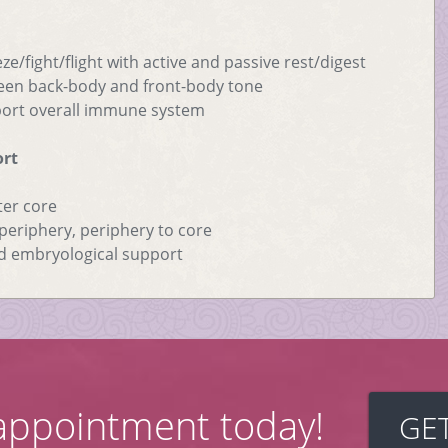
ze/fight/flight with active and passive rest/digest
ween back-body and front-body tone
pport overall immune system
ort
ter core
eriphery, periphery to core
d embryological support
appointment today!
GE