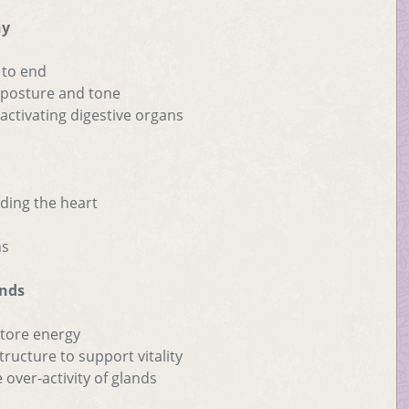
ny
 to end
h posture and tone
ctivating digestive organs
ding the heart
ns
ands
store energy
ructure to support vitality
 over-activity of glands