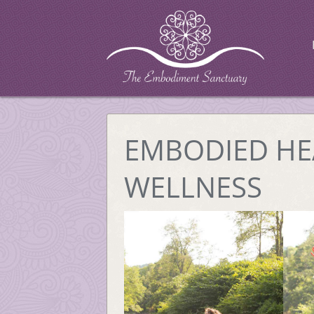
EMBODIED HE
WELLNESS